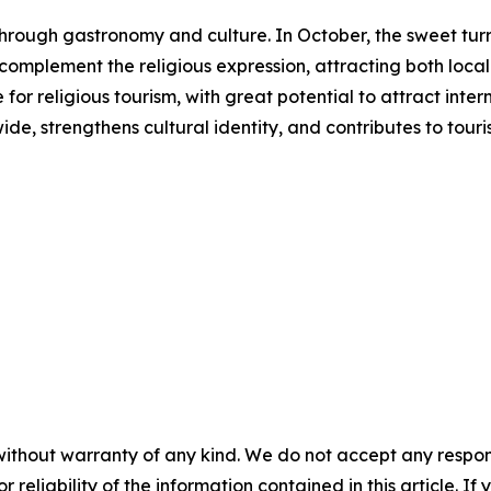
s through gastronomy and culture. In October, the sweet 
s complement the religious expression, attracting both local 
or religious tourism, with great potential to attract inter
ide, strengthens cultural identity, and contributes to to
without warranty of any kind. We do not accept any responsib
r reliability of the information contained in this article. I