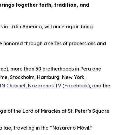
ings together faith, tradition, and
s in Latin America, will once again bring
be honored through a series of processions and
time), more than 50 brotherhoods in Peru and
, Rome, Stockholm, Hamburg, New York,
HN Channel
,
Nazarenas TV (Facebook)
, and the
ge of the Lord of Miracles at St. Peter’s Square
allao, traveling in the “Nazareno Móvil.”