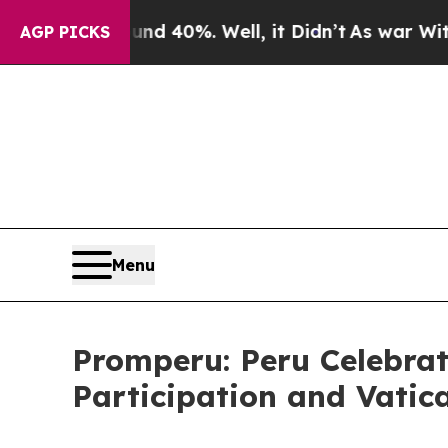
or Around 40%. Well, it Didn’t
As war With Iran
AGP PICKS
Menu
Promperu: Peru Celebrat
Participation and Vatic