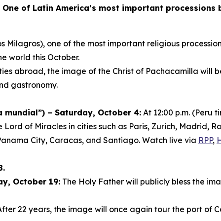
-
One of Latin America’s most important processions br
s Milagros), one of the most important religious procession
he world this October.
ies abroad, the image of the Christ of Pachacamilla will 
 and gastronomy.
mundial”) – Saturday, October 4:
At 12:00 p.m. (Peru 
e Lord of Miracles in cities such as Paris, Zurich, Madrid
Panama City, Caracas, and Santiago. Watch live via
RPP
,
8.
ay, October 19:
The Holy Father will publicly bless the ima
fter 22 years, the image will once again tour the port of C