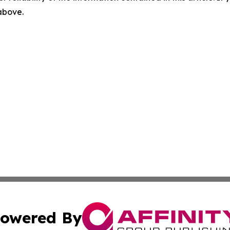
 above.
owered By