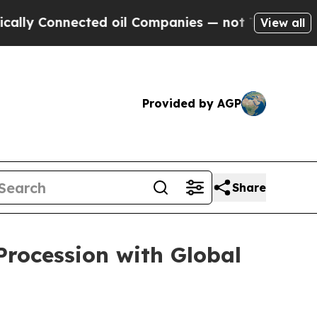
y Connected oil Companies — not Taxpayers — the
View all
Provided by AGP
Share
Procession with Global