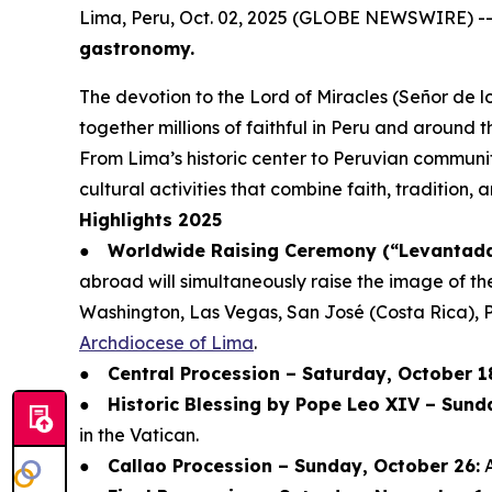
Lima, Peru, Oct. 02, 2025 (GLOBE NEWSWIRE) -
gastronomy.
The devotion to the Lord of Miracles (Señor de lo
together millions of faithful in Peru and around t
From Lima’s historic center to Peruvian communit
cultural activities that combine faith, tradition,
Highlights 2025
●
Worldwide Raising Ceremony (“Levantada 
abroad will simultaneously raise the image of th
Washington, Las Vegas, San José (Costa Rica), 
Archdiocese of Lima
.
●
Central Procession – Saturday, October 1
●
Historic Blessing by Pope Leo XIV – Sund
in the Vatican.
●
Callao Procession – Sunday, October 26:
A