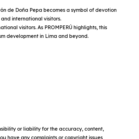
turrón de Doña Pepa becomes a symbol of devotion
and international visitors.
national visitors. As PROMPERÚ highlights, this
urism development in Lima and beyond.
ility or liability for the accuracy, content,
f you have any complaints or copyright issues