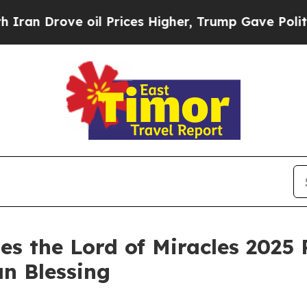
 Drove oil Prices Higher, Trump Gave Politicall
es the Lord of Miracles 2025 
an Blessing