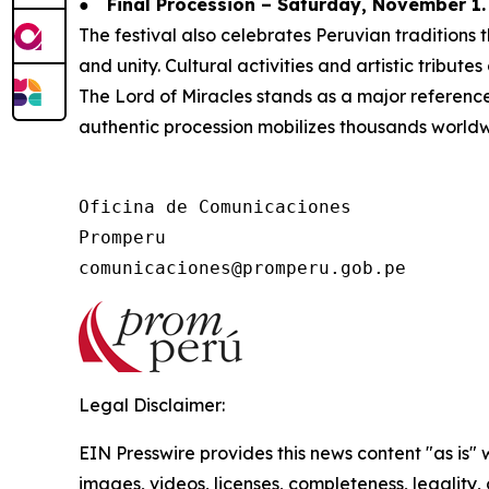
●
Final Procession – Saturday, November 1.
The festival also celebrates Peruvian tradition
and unity. Cultural activities and artistic tribute
The Lord of Miracles stands as a major reference f
authentic procession mobilizes thousands worldw
Oficina de Comunicaciones

Promperu

Legal Disclaimer:
EIN Presswire provides this news content "as is" 
images, videos, licenses, completeness, legality, o