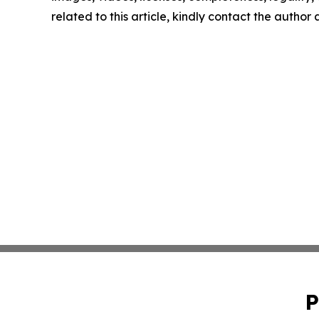
related to this article, kindly contact the author
P