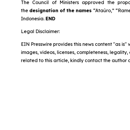
The Council of Ministers approved the prop
the
designation of the names
“Ataúro,” “Rame
Indonesia.
END
Legal Disclaimer:
EIN Presswire provides this news content "as is" 
images, videos, licenses, completeness, legality, o
related to this article, kindly contact the author