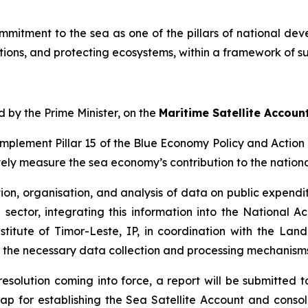
commitment to the sea as one of the pillars of national de
ations, and protecting ecosystems, within a framework of s
d by the Prime Minister, on the
Maritime Satellite Accoun
implement Pillar 15 of the Blue Economy Policy and Action P
ately measure the sea economy’s contribution to the nation
tion, organisation, and analysis of data on public expendit
sector, integrating this information into the National Ac
stitute of Timor-Leste, IP, in coordination with the Lan
 the necessary data collection and processing mechanisms
 resolution coming into force, a report will be submitted 
p for establishing the Sea Satellite Account and conso