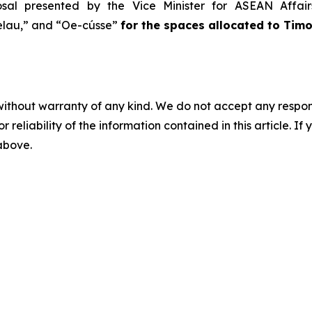
osal presented by the Vice Minister for ASEAN Affai
lau,” and “Oe-cússe”
for the spaces allocated to Tim
without warranty of any kind. We do not accept any responsib
r reliability of the information contained in this article. I
 above.