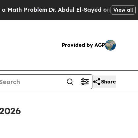
Problem
Dr. Abdul El-Sayed on Historic Michigan W
View all
Provided by AGP
Share
 2026