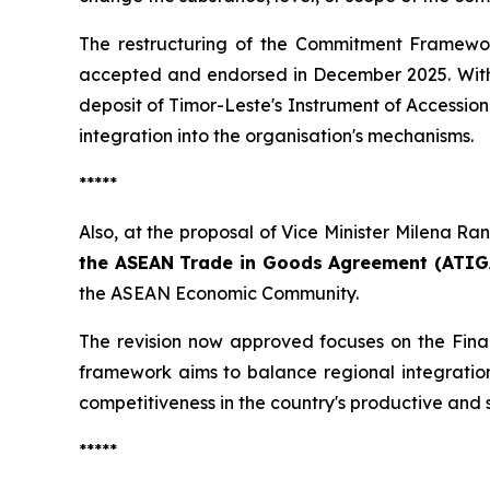
The restructuring of the Commitment Framewo
accepted and endorsed in December 2025. With th
deposit of Timor-Leste's Instrument of Accessio
integration into the organisation's mechanisms.
*****
Also, at the proposal of Vice Minister Milena Ra
the ASEAN Trade in Goods Agreement (ATIG
the ASEAN Economic Community.
The revision now approved focuses on the Fina
framework aims to balance regional integration
competitiveness in the country's productive and s
*****