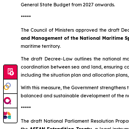
General State Budget from 2027 onwards.
*****
The Council of Ministers approved the draft Dec
and Management of the National Maritime S
maritime territory.
The draft Decree-Law outlines the national m
coordination between sea and land, ensuring com
including the situation plan and allocation plans
With this measure, the Government strengthens t
balanced and sustainable development of the na
*****
The draft National Parliament Resolution Propos