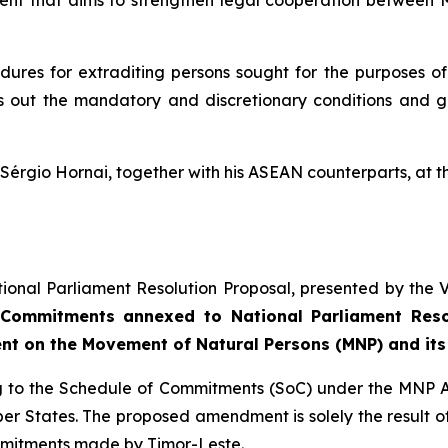
ment that aims to strengthen legal cooperation between M
dures for extraditing persons sought for the purposes of p
ts out the mandatory and discretionary conditions and gr
e Sérgio Hornai, together with his ASEAN counterparts, a
ional Parliament Resolution Proposal, presented by the V
Commitments annexed to National Parliament Resol
nt on the Movement of Natural Persons (MNP) and its
ting to the Schedule of Commitments (SoC) under the MNP
States. The proposed amendment is solely the result of 
ommitments made by Timor-Leste.