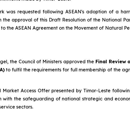
rk was requested following ASEAN's adoption of a ha
e approval of this Draft Resolution of the National Parl
n to the ASEAN Agreement on the Movement of Natural Pers
ngel, the Council of Ministers approved the
Final Review 
A)
to fulfil the requirements for full membership of the a
l Market Access Offer presented by Timor-Leste followi
 with the safeguarding of national strategic and econo
ervice sectors.