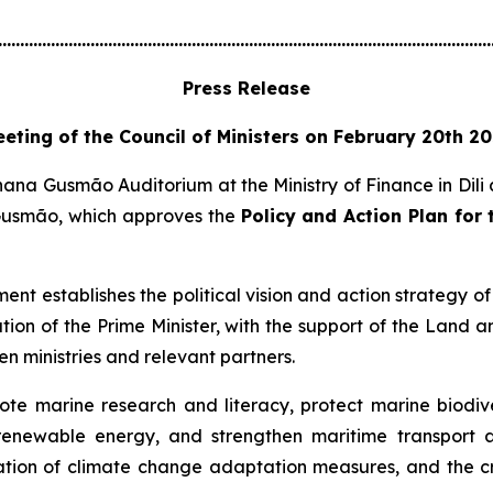
................................................................................................................
Press Release
eting of the Council of Ministers on February 20th 2
nana Gusmão Auditorium at the Ministry of Finance in Dili
Gusmão, which approves the
Policy and Action Plan for
ent establishes the political vision and action strategy of
nation of the Prime Minister, with the support of the Land
n ministries and relevant partners.
te marine research and literacy, protect marine biodiver
d renewable energy, and strengthen maritime transport 
tion of climate change adaptation measures, and the cr