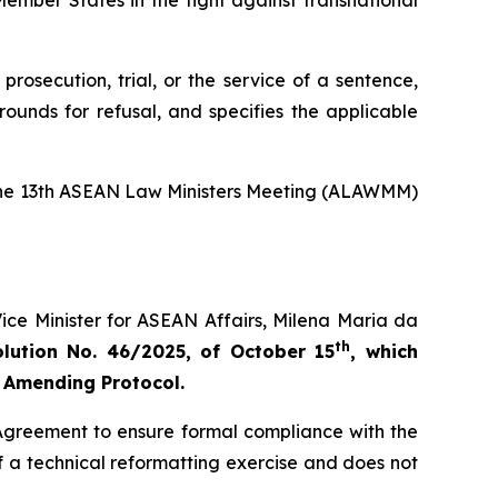
ember States in the fight against transnational
rosecution, trial, or the service of a sentence,
ounds for refusal, and specifies the applicable
t the 13th ASEAN Law Ministers Meeting (ALAWMM)
ice Minister for ASEAN Affairs, Milena Maria da
th
ution No. 46/2025, of October 15
, which
 Amending Protocol.
 Agreement to ensure formal compliance with the
a technical reformatting exercise and does not