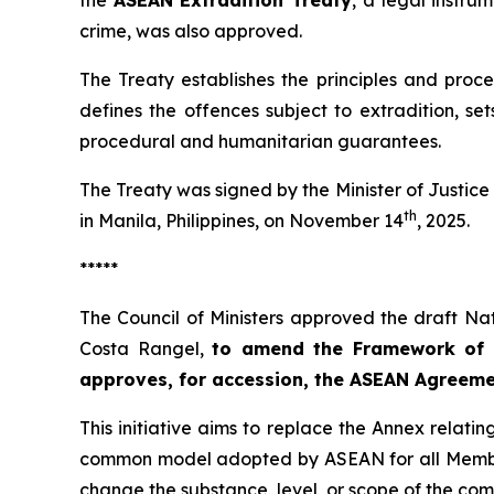
the
ASEAN Extradition Treaty
, a legal instru
crime, was also approved.
The Treaty establishes the principles and proce
defines the offences subject to extradition, se
procedural and humanitarian guarantees.
The Treaty was signed by the Minister of Justic
th
in Manila, Philippines, on November 14
, 2025.
*****
The Council of Ministers approved the draft Nat
Costa Rangel,
to amend the Framework of 
approves, for accession, the ASEAN Agreeme
This initiative aims to replace the Annex rela
common model adopted by ASEAN for all Member 
change the substance, level, or scope of the c