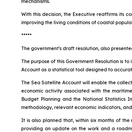
mechanisms.
With this decision, the Executive reaffirms its 
improving the living conditions of coastal popul
*****
The government's draft resolution, also presente
The purpose of this Government Resolution is to 
Account as a statistical tool designed to accur
The Sea Satellite Account will enable the collec
economic activity associated with the maritime 
Budget Planning and the National Statistics In
methodology, relevant economic indicators, and
It is also planned that, within six months of the
providing an update on the work and a roadma