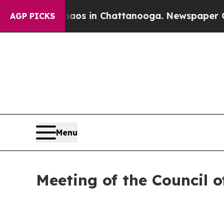
pse
Chaos in Chattanooga. Newspaper Owner Calls
AGP PICKS
Menu
Meeting of the Council o