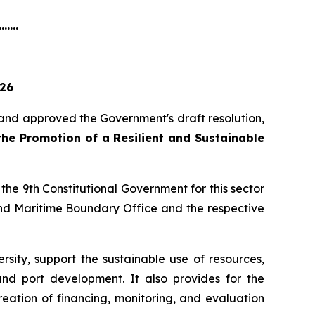
.......
026
 and approved the Government's draft resolution,
 the Promotion of a Resilient and Sustainable
 the 9th Constitutional Government for this sector
 and Maritime Boundary Office and the respective
sity, support the sustainable use of resources,
and port development. It also provides for the
eation of financing, monitoring, and evaluation