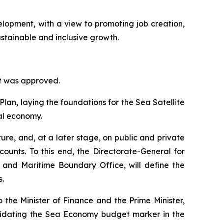
velopment, with a view to promoting job creation,
ustainable and inclusive growth.
t
was approved.
lan, laying the foundations for the Sea Satellite
al economy.
ure, and, at a later stage, on public and private
counts. To this end, the Directorate-General for
d and Maritime Boundary Office, will define the
.
to the Minister of Finance and the Prime Minister,
lidating the Sea Economy budget marker in the