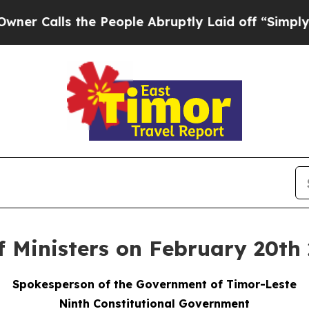
 the People Abruptly Laid off “Simply a Math 
f Ministers on February 20th
Spokesperson of the Government of Timor-Leste
Ninth Constitutional Government