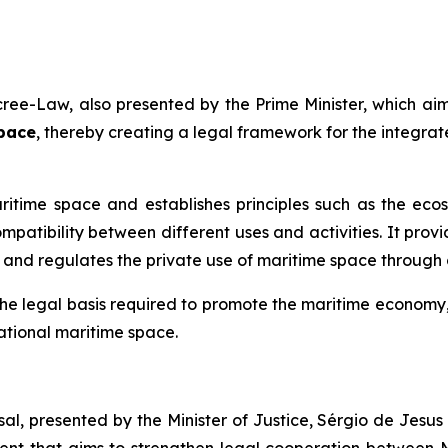
ree-Law, also presented by the Prime Minister, which aim
pace
, thereby creating a legal framework for the integra
aritime space and establishes principles such as the e
patibility between different uses and activities. It provi
, and regulates the private use of maritime space through c
he legal basis required to promote the maritime economy,
tional maritime space.
al, presented by the Minister of Justice, Sérgio de Jesu