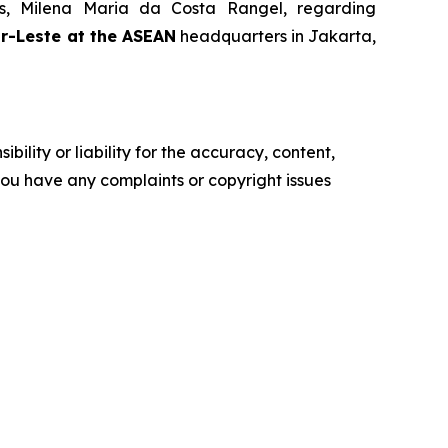
rs, Milena Maria da Costa Rangel, regarding
or-Leste at the ASEAN
headquarters in Jakarta,
ility or liability for the accuracy, content,
f you have any complaints or copyright issues