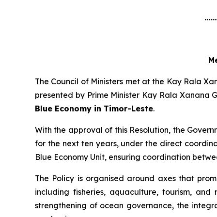
......
Me
The Council of Ministers met at the Kay Rala Xa
presented by Prime Minister Kay Rala Xanana 
Blue Economy in Timor-Leste
.
With the approval of this Resolution, the Governm
for the next ten years, under the direct coordi
Blue Economy Unit, ensuring coordination betwee
The Policy is organised around axes that promo
including fisheries, aquaculture, tourism, an
strengthening of ocean governance, the integra