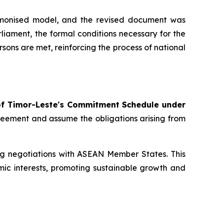
rmonised model, and the revised document was
iament, the formal conditions necessary for the
ons are met, reinforcing the process of national
of Timor-Leste's Commitment Schedule under
greement and assume the obligations arising from
ng negotiations with ASEAN Member States. This
mic interests, promoting sustainable growth and