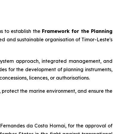
s to establish the
Framework for the Planning
ted and sustainable organisation of Timor-Leste's
cosystem approach, integrated management, and
des for the development of planning instruments,
oncessions, licences, or authorisations.
 protect the marine environment, and ensure the
s Fernandes da Costa Hornai, for the approval of