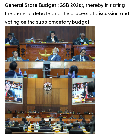
General State Budget (GSB 2026), thereby initiating
the general debate and the process of discussion and
voting on the supplementary budget.