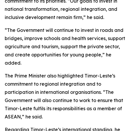
commitment to its priorities. “Our goals to invest in
national transformation, regional integration, and
inclusive development remain firm,” he said.
“The Government will continue to invest in roads and
bridges, improve schools and health services, support
agriculture and tourism, support the private sector,
and create opportunities for young people,” he
added.
The Prime Minister also highlighted Timor-Leste’s
commitment to regional integration and to
participation in international organisations. “The
Government will also continue to work to ensure that
Timor-Leste fulfils its responsibilities as a member of
ASEAN,” he said.
Regarding Timor-Leste’s international standing, he