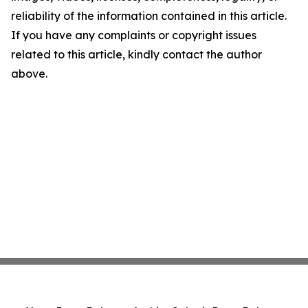
reliability of the information contained in this article.
If you have any complaints or copyright issues
related to this article, kindly contact the author
above.