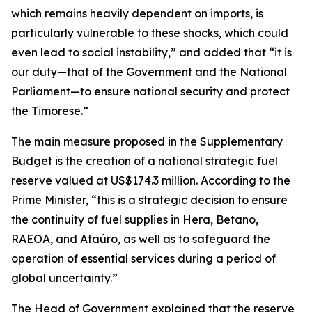
which remains heavily dependent on imports, is
particularly vulnerable to these shocks, which could
even lead to social instability,” and added that “it is
our duty—that of the Government and the National
Parliament—to ensure national security and protect
the Timorese.”
The main measure proposed in the Supplementary
Budget is the creation of a national strategic fuel
reserve valued at US$174.3 million. According to the
Prime Minister, “this is a strategic decision to ensure
the continuity of fuel supplies in Hera, Betano,
RAEOA, and Ataúro, as well as to safeguard the
operation of essential services during a period of
global uncertainty.”
The Head of Government explained that the reserve