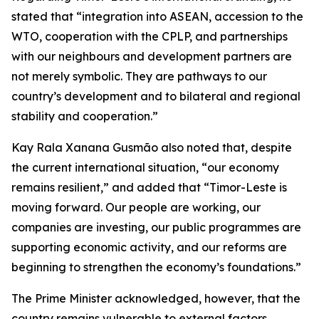
stated that “integration into ASEAN, accession to the
WTO, cooperation with the CPLP, and partnerships
with our neighbours and development partners are
not merely symbolic. They are pathways to our
country’s development and to bilateral and regional
stability and cooperation.”
Kay Rala Xanana Gusmão also noted that, despite
the current international situation, “our economy
remains resilient,” and added that “Timor-Leste is
moving forward. Our people are working, our
companies are investing, our public programmes are
supporting economic activity, and our reforms are
beginning to strengthen the economy’s foundations.”
The Prime Minister acknowledged, however, that the
country remains vulnerable to external factors.