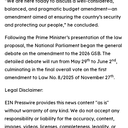
“We are here today to discuss a well-considered,
balanced, and pragmatic budget amendment—an
amendment aimed at ensuring the country’s security
and protecting our people,” he concluded.
Following the Prime Minister’s presentation of the law
proposal, the National Parliament began the general
debate on the amendment to the 2026 GSB. The
th
nd
detailed debate will run from May 29
to June 2
,
culminating in the final overall vote on the first
th
amendment to Law No. 8/2025 of November 27
.
Legal Disclaimer:
EIN Presswire provides this news content "as is"
without warranty of any kind. We do not accept any
responsibility or liability for the accuracy, content,
images, videos, licenses, completeness, legality, or