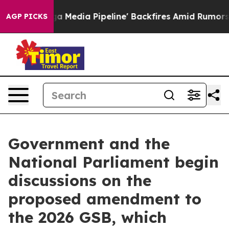
s 'Maga Media Pipeline' Backfires Amid Rumors Trump 
AGP PICKS
Government and the
National Parliament begin
discussions on the
proposed amendment to
the 2026 GSB, which