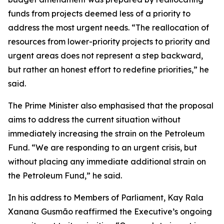
funds from projects deemed less of a priority to
address the most urgent needs. “The reallocation of
resources from lower-priority projects to priority and
urgent areas does not represent a step backward,
but rather an honest effort to redefine priorities,” he
said.
The Prime Minister also emphasised that the proposal
aims to address the current situation without
immediately increasing the strain on the Petroleum
Fund. “We are responding to an urgent crisis, but
without placing any immediate additional strain on
the Petroleum Fund,” he said.
In his address to Members of Parliament, Kay Rala
Xanana Gusmão reaffirmed the Executive’s ongoing