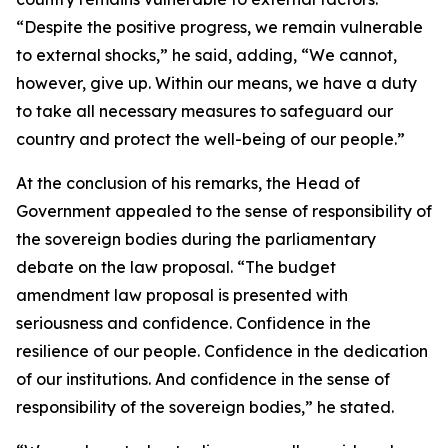
“Despite the positive progress, we remain vulnerable
to external shocks,” he said, adding, “We cannot,
however, give up. Within our means, we have a duty
to take all necessary measures to safeguard our
country and protect the well-being of our people.”
At the conclusion of his remarks, the Head of
Government appealed to the sense of responsibility of
the sovereign bodies during the parliamentary
debate on the law proposal. “The budget
amendment law proposal is presented with
seriousness and confidence. Confidence in the
resilience of our people. Confidence in the dedication
of our institutions. And confidence in the sense of
responsibility of the sovereign bodies,” he stated.