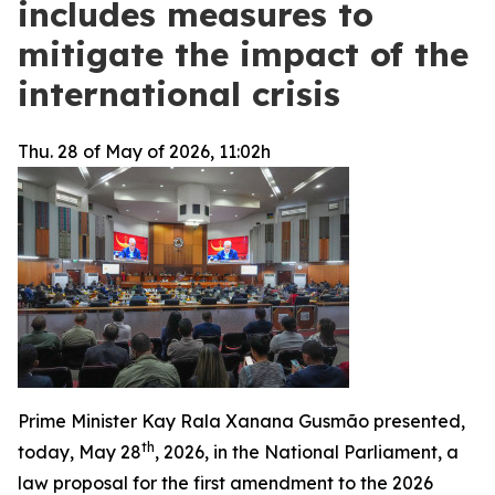
includes measures to
mitigate the impact of the
international crisis
Thu. 28 of May of 2026, 11:02h
Prime Minister Kay Rala Xanana Gusmão presented,
th
today, May 28
, 2026, in the National Parliament, a
law proposal for the first amendment to the 2026