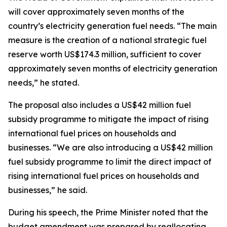
will cover approximately seven months of the
country’s electricity generation fuel needs. “The main
measure is the creation of a national strategic fuel
reserve worth US$174.3 million, sufficient to cover
approximately seven months of electricity generation
needs,” he stated.
The proposal also includes a US$42 million fuel
subsidy programme to mitigate the impact of rising
international fuel prices on households and
businesses. “We are also introducing a US$42 million
fuel subsidy programme to limit the direct impact of
rising international fuel prices on households and
businesses,” he said.
During his speech, the Prime Minister noted that the
budget amendment was prepared by reallocating