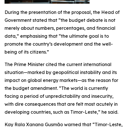
During the presentation of the proposal, the Head of
Government stated that “the budget debate is not
merely about numbers, percentages, and financial
data,” emphasising that “the ultimate goal is to
promote the country’s development and the well-
being of its citizens.”
The Prime Minister cited the current international
situation—marked by geopolitical instability and its
impact on global energy markets—as the reason for
the budget amendment. “The world is currently
facing a period of unpredictability and insecurity,
with dire consequences that are felt most acutely in
developing countries, such as Timor-Leste,” he said.
Kay Rala Xanana Gusmão warned that “Timor-Leste,